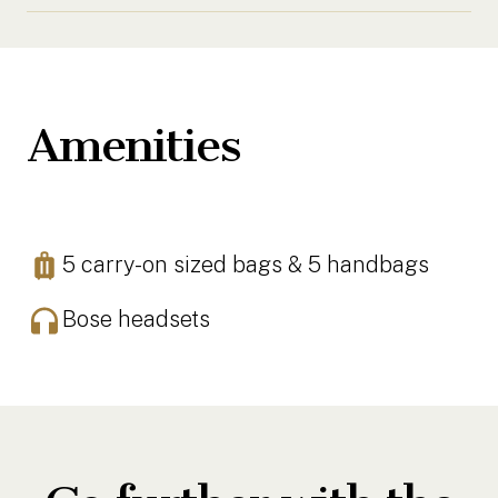
Amenities
5 carry-on sized bags & 5 handbags
Bose headsets