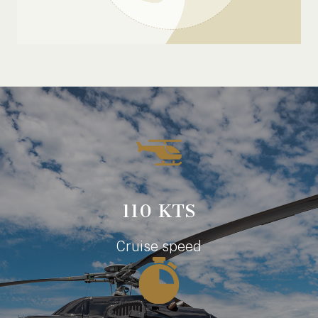
110 KTS
Cruise speed