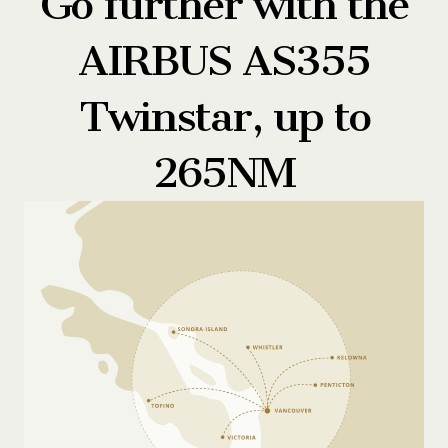
Go further with the
AIRBUS AS355
Twinstar, up to
265NM