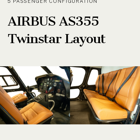
5 PASSENGER CONFIGURATION
AIRBUS AS355
Twinstar Layout