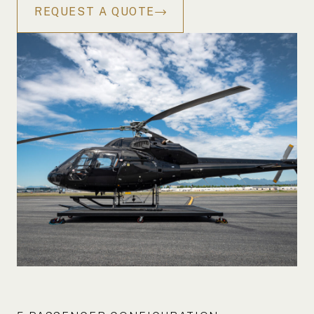
REQUEST A QUOTE