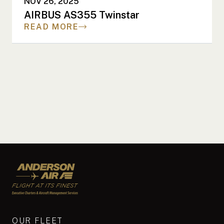
NOV 26, 2025
AIRBUS AS355 Twinstar
READ MORE
Anderson Air
OUR FLEET