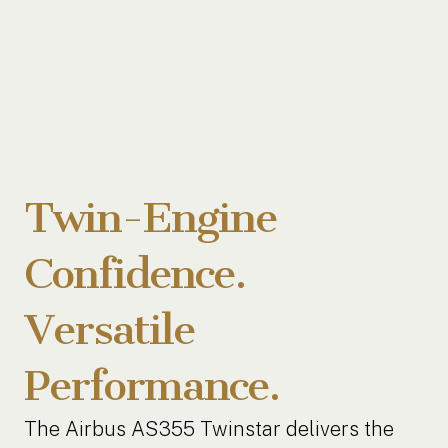
Twin-Engine
Confidence.
Versatile
Performance.
The Airbus AS355 Twinstar delivers the