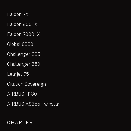
Falcon 7X
Falcon 900LX
Falcon 2000LX
Global 6000
Challenger 605
Challenger 350
Learjet 75
Citation Sovereign
AIRBUS H130
AIRBUS AS355 Twinstar
CHARTER