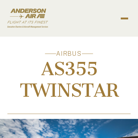
Skip to content
ANDERSON AIR
AIRBUS
AS355
TWINSTAR