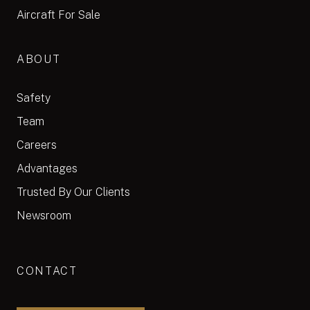
Aircraft For Sale
ABOUT
Safety
Team
Careers
Advantages
Trusted By Our Clients
Newsroom
CONTACT