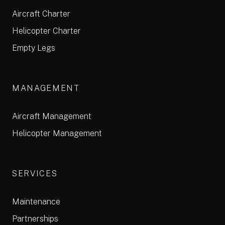
Aircraft Charter
Helicopter Charter
Empty Legs
MANAGEMENT
Aircraft Management
Helicopter Management
SERVICES
Maintenance
Partnerships