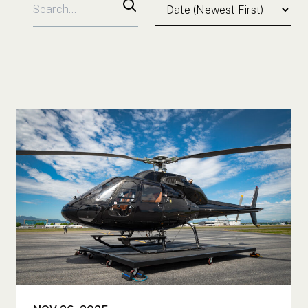
Search for:
Sort by:
Search