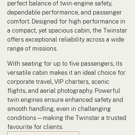
perfect balance of twin-engine safety,
dependable performance, and passenger
comfort. Designed for high performance in
a compact, yet spacious cabin, the Twinstar
offers exceptional reliability across a wide
range of missions.
With seating for up to five passengers, its
versatile cabin makes it an ideal choice for
corporate travel, VIP charters, scenic
flights, and aerial photography. Powerful
twin engines ensure enhanced safety and
smooth handling, even in challenging
conditions—making the Twinstar a trusted
favourite for clients.