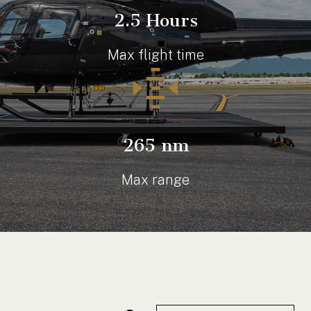
2.5 Hours
Max flight time
265 nm
Max range