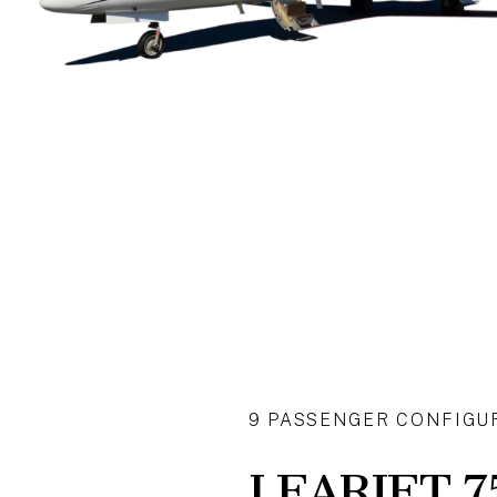
9 PASSENGER CONFIGU
LEARJET 7