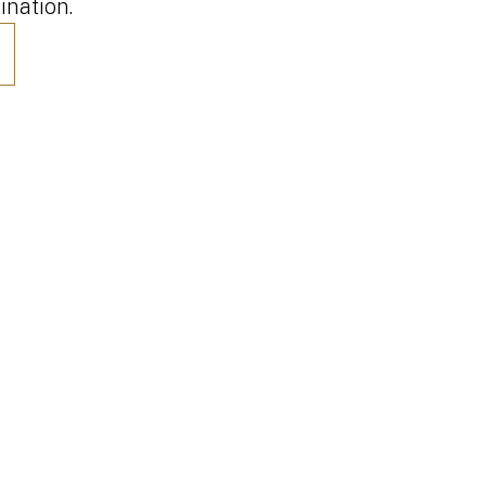
ination.