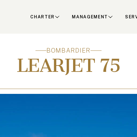
CHARTER
MANAGEMENT
SER
BOMBARDIER
LEARJET 75