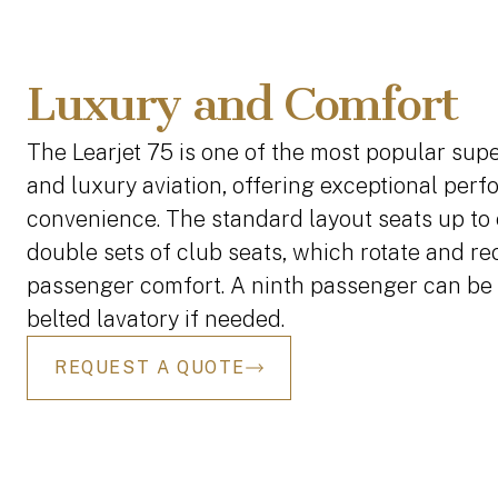
Luxury and Comfort
The Learjet 75 is one of the most popular super
and luxury aviation, offering exceptional per
convenience. The standard layout seats up to 
double sets of club seats, which rotate and r
passenger comfort. A ninth passenger can be 
belted lavatory if needed.
REQUEST A QUOTE