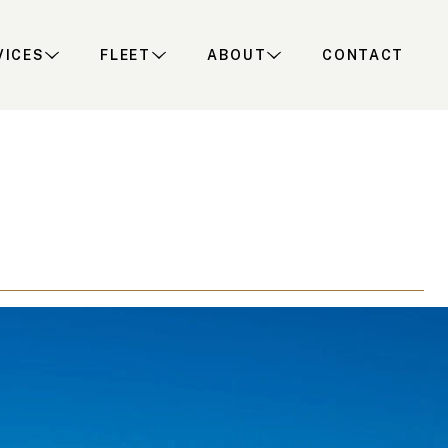
VICES
FLEET
ABOUT
CONTACT