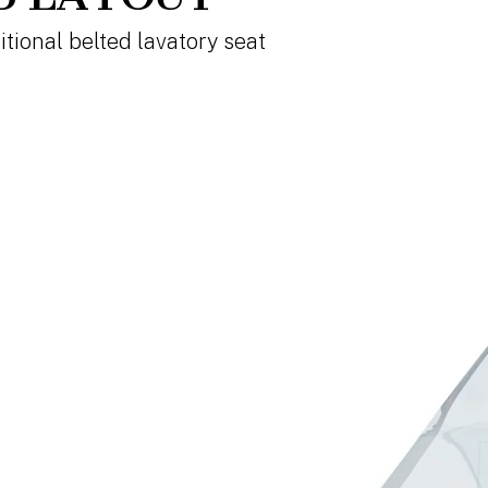
itional belted lavatory seat