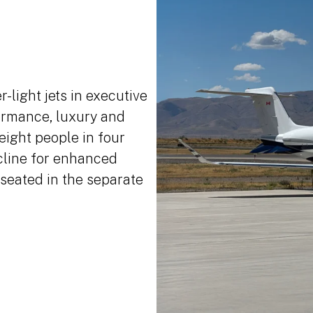
-light jets in executive
formance, luxury and
eight people in four
ecline for enhanced
seated in the separate