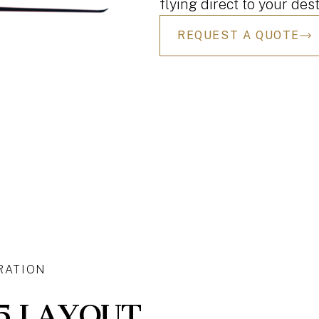
flying direct to your dest
REQUEST A QUOTE
RATION
5 LAYOUT