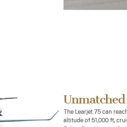
Unmatched
The Learjet 75 can reac
altitude of 51,000 ft, cr