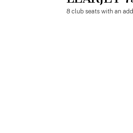
8 club seats with an add