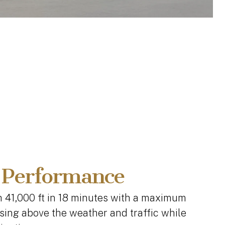
 Performance
h 41,000 ft in 18 minutes with a maximum
uising above the weather and traffic while