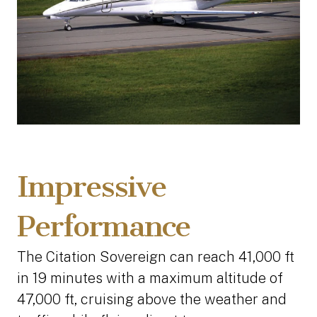
Impressive
Performance
The Citation Sovereign can reach 41,000 ft
in 19 minutes with a maximum altitude of
47,000 ft, cruising above the weather and