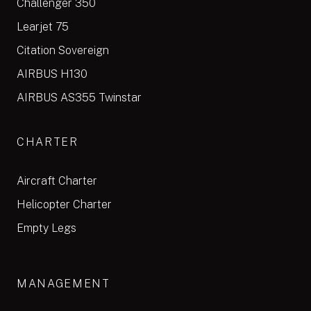
Challenger 350
Learjet 75
Citation Sovereign
AIRBUS H130
AIRBUS AS355 Twinstar
CHARTER
Aircraft Charter
Helicopter Charter
Empty Legs
MANAGEMENT