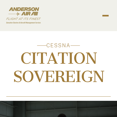
Skip to content
ANDERSON AIR
CESSNA
CITATION
SOVEREIGN