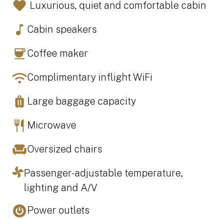
Luxurious, quiet and comfortable cabin
Cabin speakers
Coffee maker
Complimentary inflight WiFi
Large baggage capacity
Microwave
Oversized chairs
Passenger-adjustable temperature,
lighting and A/V
Power outlets