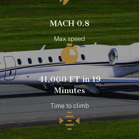
MACH 0.8
Max speed
41,000 FT in 19
Minutes
Time to climb