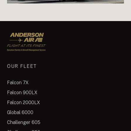
Anderson Air
OUR FLEET
Falcon 7X
Falcon 900LX
Falcon 2000LX
Global 6000
Challenger 605