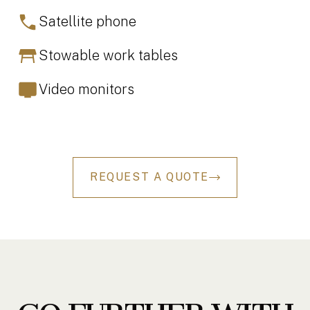
Satellite phone
Stowable work tables
Video monitors
REQUEST A QUOTE