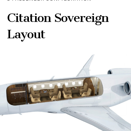
Citation Sovereign
Layout