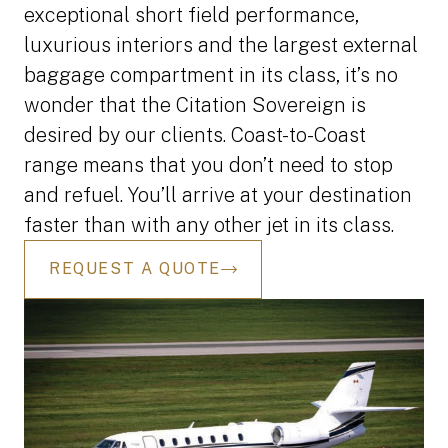
exceptional short field performance,
luxurious interiors and the largest external
baggage compartment in its class, it’s no
wonder that the Citation Sovereign is
desired by our clients. Coast-to-Coast
range means that you don’t need to stop
and refuel. You’ll arrive at your destination
faster than with any other jet in its class.
REQUEST A QUOTE