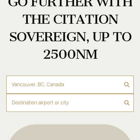
GO FURTHER WITH
THE CITATION
SOVEREIGN, UP TO
2500NM