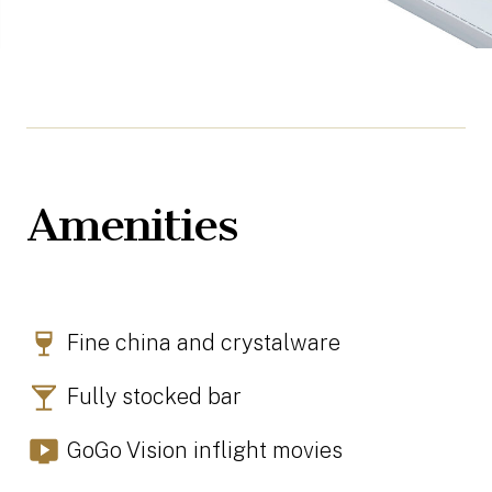
Amenities
Fine china and crystalware
Fully stocked bar
GoGo Vision inflight movies