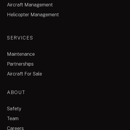
Aircraft Management
Helicopter Management
SERVICES
Maintenance
Partnerships
Aircraft For Sale
ABOUT
Safety
Team
Careers