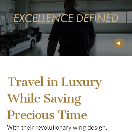
Travel in Luxury
While Saving
Precious Time
With their revolutionary wing design,