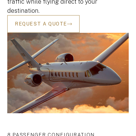
traffic while flying direct to your
destination.
REQUEST A QUOTE
8 PASSENGER CONFIGURATION