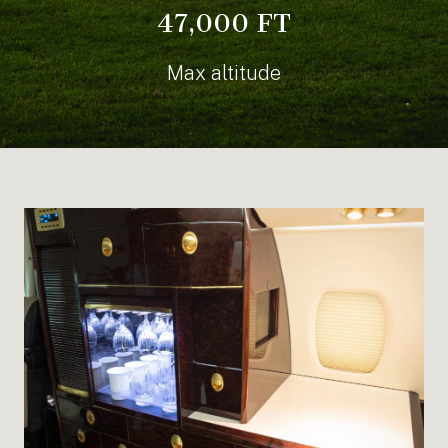
47,000 FT
Max altitude