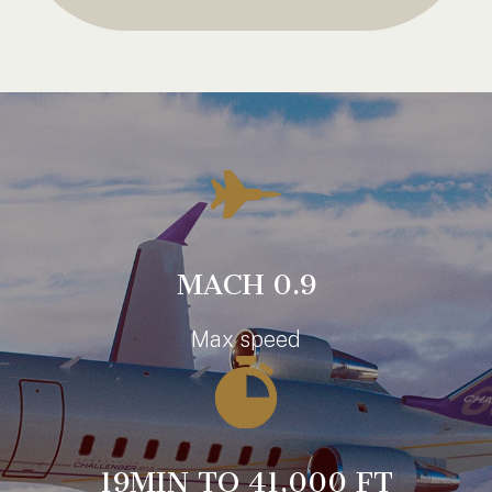
MACH 0.9
Max speed
19MIN TO 41,000 FT