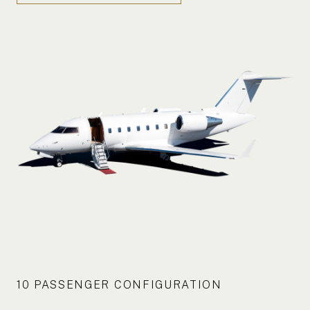
10 PASSENGER CONFIGURATION