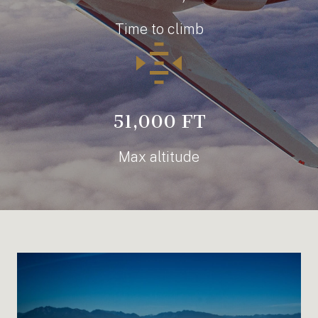
Time to climb
51,000 FT
Max altitude