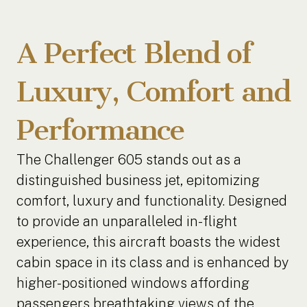
A Perfect Blend of
Luxury, Comfort and
Performance
The Challenger 605 stands out as a
distinguished business jet, epitomizing
comfort, luxury and functionality. Designed
to provide an unparalleled in-flight
experience, this aircraft boasts the widest
cabin space in its class and is enhanced by
higher-positioned windows affording
passengers breathtaking views of the