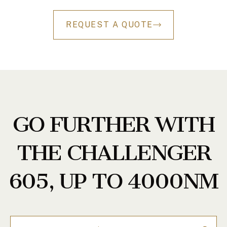
REQUEST A QUOTE
GO FURTHER WITH
THE CHALLENGER
605, UP TO 4000NM