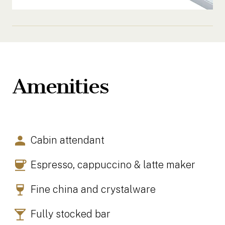
Amenities
Cabin attendant
Espresso, cappuccino & latte maker
Fine china and crystalware
Fully stocked bar