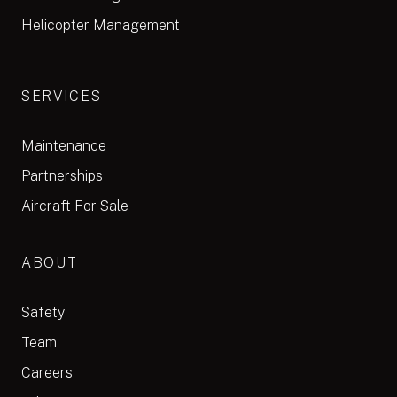
Helicopter Management
SERVICES
Maintenance
Partnerships
Aircraft For Sale
ABOUT
Safety
Team
Careers