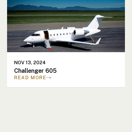
NOV 13, 2024
Challenger 605
READ MORE