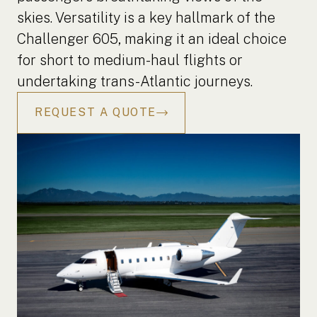
skies. Versatility is a key hallmark of the
Challenger 605, making it an ideal choice
for short to medium-haul flights or
undertaking trans-Atlantic journeys.
REQUEST A QUOTE