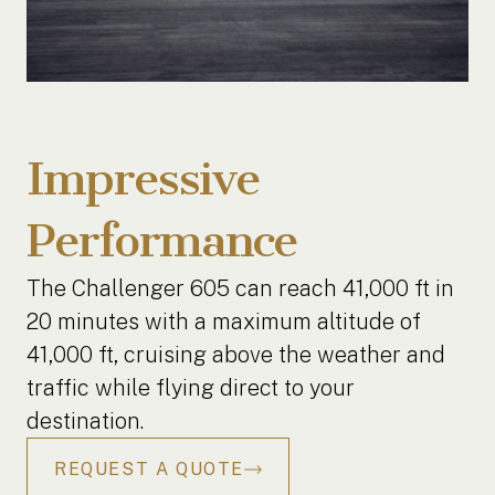
Impressive
Performance
The Challenger 605 can reach 41,000 ft in
20 minutes with a maximum altitude of
41,000 ft, cruising above the weather and
traffic while flying direct to your
destination.
REQUEST A QUOTE