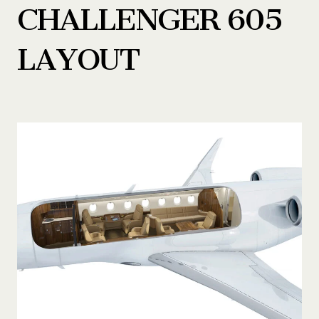
CHALLENGER 605
LAYOUT