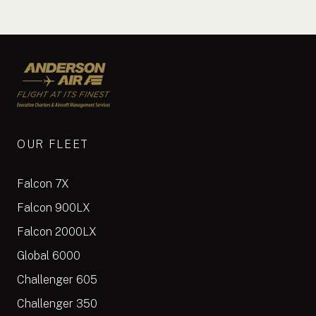
Anderson Air
OUR FLEET
Falcon 7X
Falcon 900LX
Falcon 2000LX
Global 6000
Challenger 605
Challenger 350