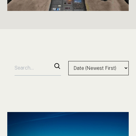
Search for:
Sort by:
Search