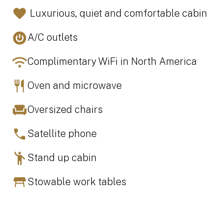
Luxurious, quiet and comfortable cabin
A/C outlets
Complimentary WiFi in North America
Oven and microwave
Oversized chairs
Satellite phone
Stand up cabin
Stowable work tables