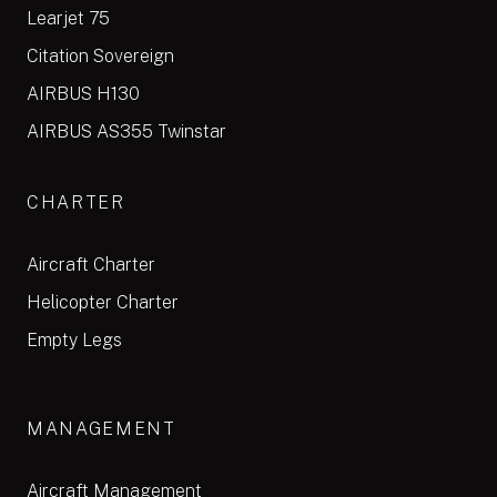
Learjet 75
Citation Sovereign
AIRBUS H130
AIRBUS AS355 Twinstar
CHARTER
Aircraft Charter
Helicopter Charter
Empty Legs
MANAGEMENT
Aircraft Management