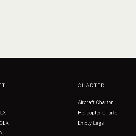
ET
CHARTER
Aircraft Charter
0LX
Helicopter Charter
00LX
Empty Legs
0