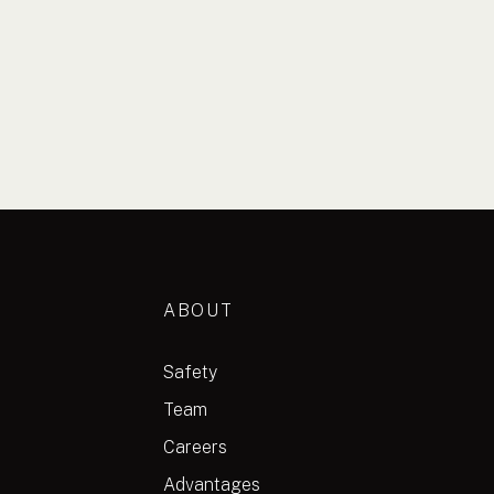
ABOUT
Safety
Team
Careers
Advantages