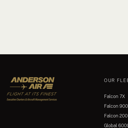
Anderson Air
OUR FLE
Falcon 7X
Falcon 90
Falcon 20
Global 600