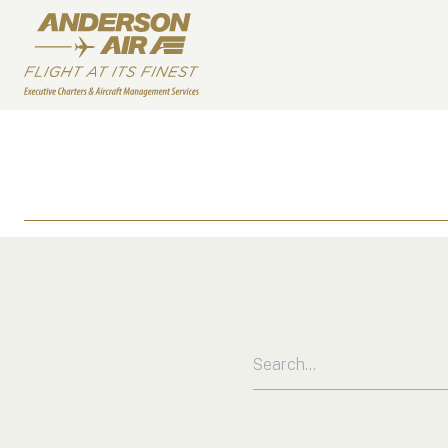
Skip to content
ANDERSON AIR
Search for: