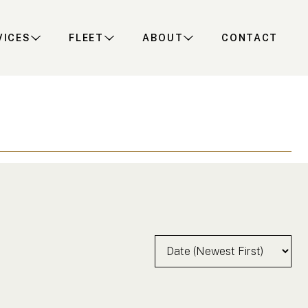
VICES
FLEET
ABOUT
CONTACT
Sort by:
earch