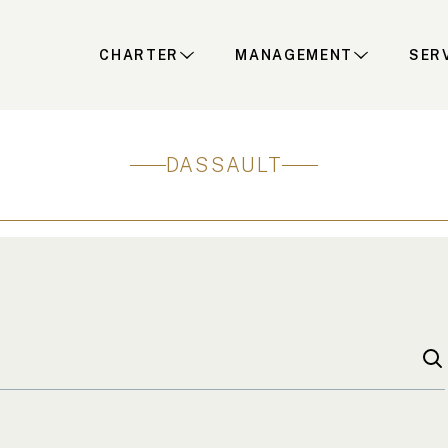
CHARTER
MANAGEMENT
SER
DASSAULT
S