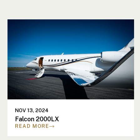
NOV 13, 2024
Falcon 2000LX
READ MORE