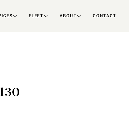
VICES
FLEET
ABOUT
CONTACT
H130