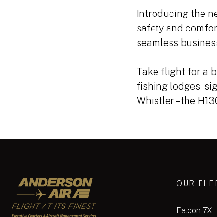
Introducing the ne
safety and comfor
seamless business
Take flight for a b
fishing lodges, si
Whistler – the H1
Anderson Air
OUR FLE
Falcon 7X