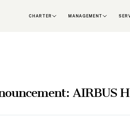
CHARTER
MANAGEMENT
SER
nnouncement: AIRBUS 