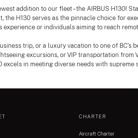
west addition to our fleet – the AIRBUS H130! Sta
t, the H130 serves as the pinnacle choice for exe
 experience or individuals aiming to reach remot
usiness trip, or a luxury vacation to one of BC’s b
ghtseeing excursions, or VIP transportation from
30 excels in meeting diverse needs with supreme s
ET
CHARTER
Aircraft Charter