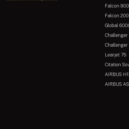
Falcon 90
Falcon 20
Global 600
Challenger
Challenger
Learjet 75
Citation So
AIRBUS H1
AIRBUS AS