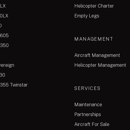
0LX
Helicopter Charter
00LX
Empty Legs
0
 605
MANAGEMENT
 350
Aircraft Management
vereign
Helicopter Management
30
355 Twinstar
SERVICES
Maintenance
Partnerships
Aircraft For Sale