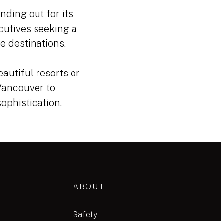
nding out for its
cutives seeking a
e destinations.
eautiful resorts or
 Vancouver to
ophistication.
ABOUT
Safety