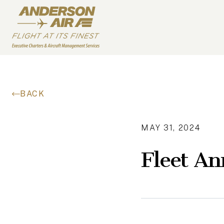
Skip to content
ANDERSON AIR
BACK
MAY 31, 2024
Fleet A