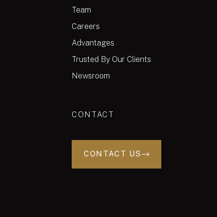
Team
Careers
Advantages
Trusted By Our Clients
Newsroom
CONTACT
CONTACT US