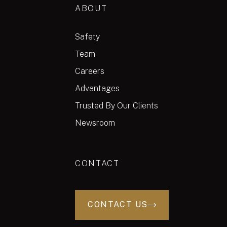
ABOUT
Safety
Team
Careers
Advantages
Trusted By Our Clients
Newsroom
CONTACT
CONTACT US