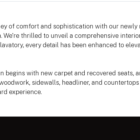
ey of comfort and sophistication with our newly
. We’re thrilled to unveil a comprehensive interi
 lavatory, every detail has been enhanced to eleva
n begins with new carpet and recovered seats, a
 woodwork, sidewalls, headliner, and countertops
ard experience.