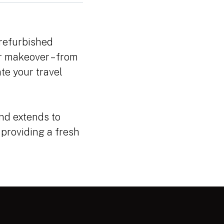
 refurbished
or makeover – from
te your travel
nd extends to
 providing a fresh