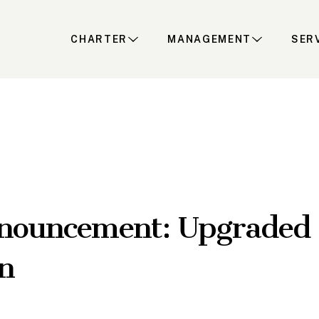
CHARTER
MANAGEMENT
SER
nouncement: Upgraded 
n