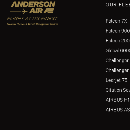
Anderson Air
OUR FLE
Falcon 7X
Falcon 90
Falcon 20
Global 600
Challenger
Challenger
Learjet 75
Citation So
AIRBUS H1
AIRBUS AS