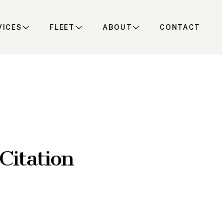
VICES
FLEET
ABOUT
CONTACT
Citation