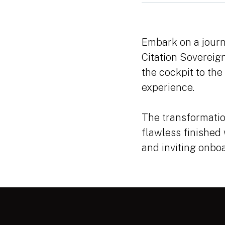
Embark on a journ
Citation Sovereign
the cockpit to the
experience.
The transformatio
flawless finished
and inviting onbo