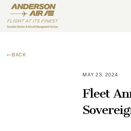
Skip to content
ANDERSON AIR
BACK
MAY 23, 2024
Fleet An
Sovereig