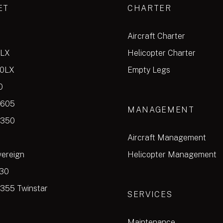
ET
CHARTER
Aircraft Charter
0LX
Helicopter Charter
00LX
Empty Legs
0
 605
MANAGEMENT
 350
Aircraft Management
vereign
Helicopter Management
30
355 Twinstar
SERVICES
Maintenance